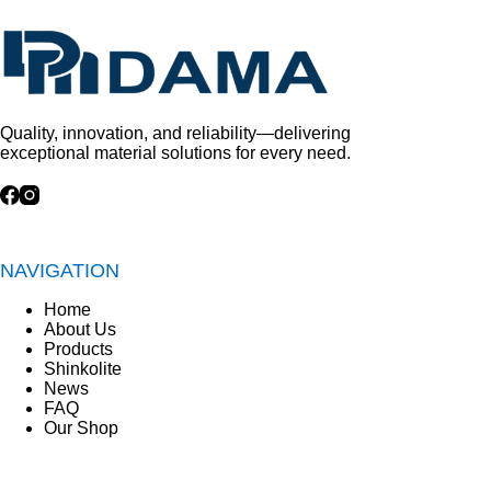
Quality, innovation, and reliability—delivering
exceptional material solutions for every need.
NAVIGATION
Home
About Us
Products
Shinkolite
News
FAQ
Our Shop