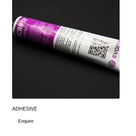
ADHESIVE
Enquire