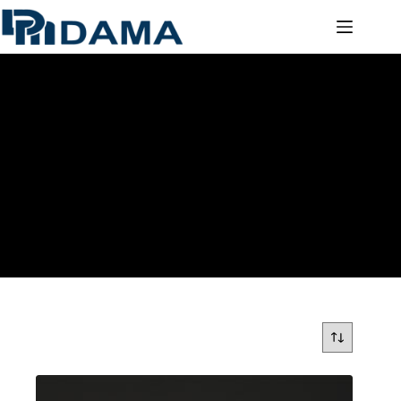
ADHESIVE