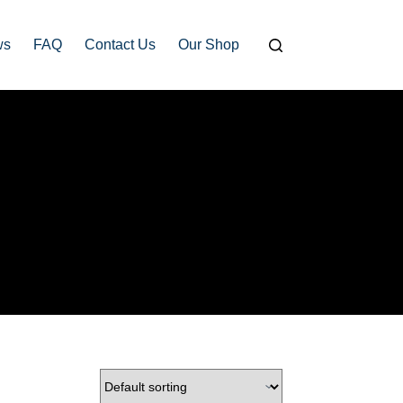
ws
FAQ
Contact Us
Our Shop