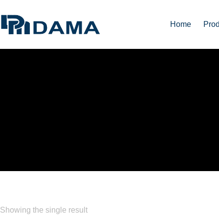
Home
Prod
CLEAR ACRYLIC SHE
Showing the single result