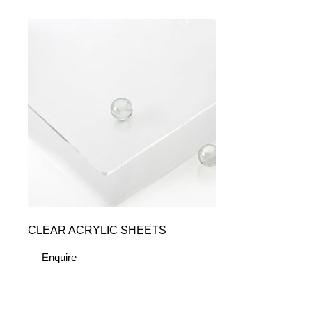
CLEAR ACRYLIC SHEETS
Enquire