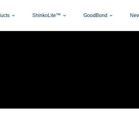
ucts
ShinkoLite™
GoodBond
Ne
ETS