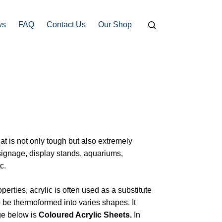
ws
FAQ
Contact Us
Our Shop
hat is not only tough but also extremely
signage, display stands, aquariums,
c.
operties, acrylic is often used as a substitute
t to be thermoformed into varies shapes. It
ge below is
Coloured Acrylic Sheets.
In