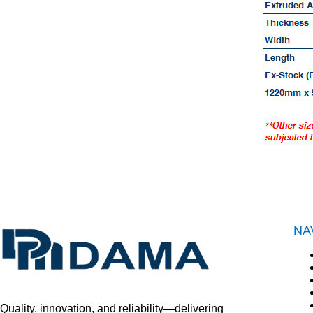
NA
Quality, innovation, and reliability—delivering