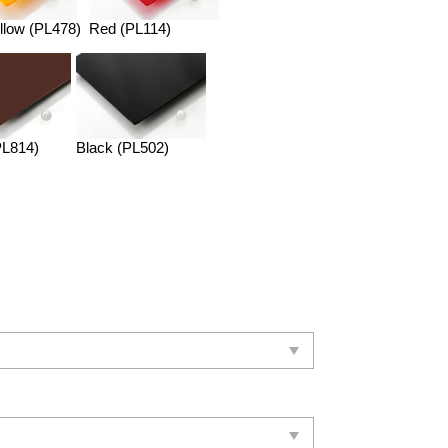
llow (PL478)
Red (PL114)
PL814)
Black (PL502)