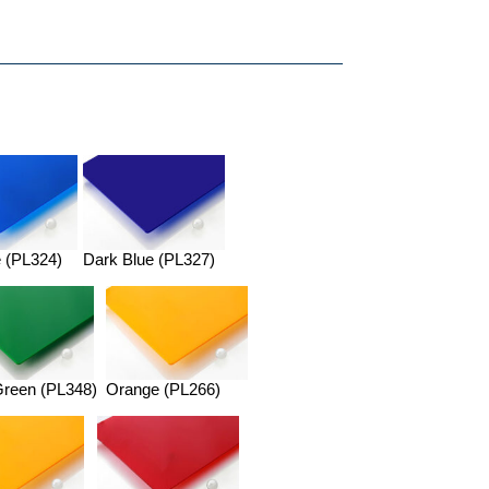
 (PL324)
Dark Blue (PL327)
Green (PL348)
Orange (PL266)