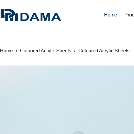
Home
Prod
Home
Coloured Acrylic Sheets
Coloured Acrylic Sheets