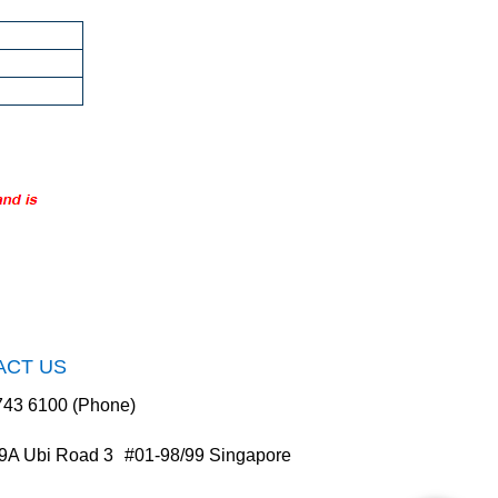
ACT US
743 6100 (Phone)
9A Ubi Road 3 #01-98/99 Singapore