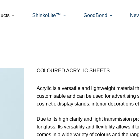
ucts
ShinkoLite™
GoodBond
Ne
COLOURED ACRYLIC SHEETS
Acrylic is a versatile and lightweight material t
customisable and can be used for advertising 
cosmetic display stands, interior decorations et
Due to its high clarity and light transmission pr
for glass. Its versatility and flexibility allows i
comes in a wide variety of colours and the ran