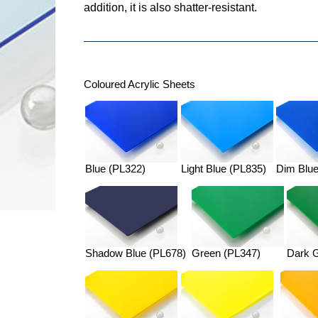
addition, it is also shatter-resistant.
Coloured Acrylic Sheets
Blue (PL322)
Light Blue (PL835)
Dim Blue
Shadow Blue (PL678)
Green (PL347)
Dark 