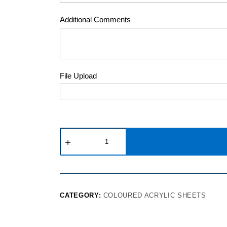
Additional Comments
File Upload
CATEGORY:
COLOURED ACRYLIC SHEETS