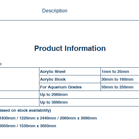
Description