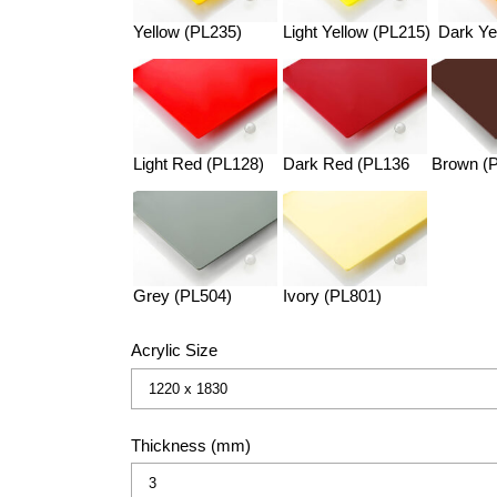
Yellow (PL235)
Light Yellow (PL215)
Dark Ye
Light Red (PL128)
Dark Red (PL136
Brown (
Grey (PL504)
Ivory (PL801)
Acrylic Size
Thickness (mm)