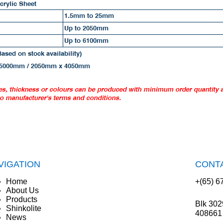
VIGATION
CONT
Home
+(65) 6
About Us
Products
Blk 302
Shinkolite
408661
News