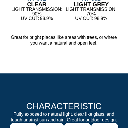
CLEAR
LIGHT GREY
LIGHT TRANSMISSION:
LIGHT TRANSMISSION:
90%
70%
UV CUT: 98.9%
UV CUT: 98.9%
Great for bright places like areas with trees, or where
you want a natural and open feel.
CHARACTERISTIC
Fully exposed to natural light, clear like glass, and
tough against sun and rain. Great for outdoor design.