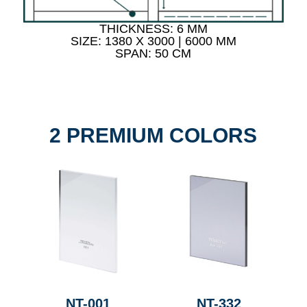
THICKNESS: 6 MM
SIZE: 1380 X 3000 | 6000 MM
SPAN: 50 CM
2 PREMIUM COLORS
NT-001
NT-332