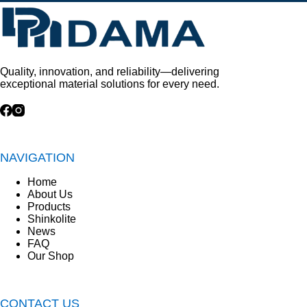
Quality, innovation, and reliability—delivering
exceptional material solutions for every need.
NAVIGATION
Home
About Us
Products
Shinkolite
News
FAQ
Our Shop
CONTACT US