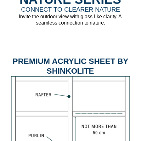
CONNECT TO CLEARER NATURE
Invite the outdoor view with glass-like clarity. A
seamless connection to nature.
PREMIUM ACRYLIC SHEET BY
SHINKOLITE