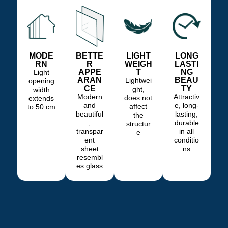
MODE
BETTE
LIGHT
LONG
RN
R
WEIGH
LASTI
APPE
T
NG
Light
ARAN
BEAU
Lightwei
opening
CE
TY
ght,
width
Modern
Attractiv
does not
extends
and
e, long-
affect
to 50 cm
beautiful
lasting,
the
,
durable
structur
transpar
in all
e
ent
conditio
sheet
ns
resembl
es glass