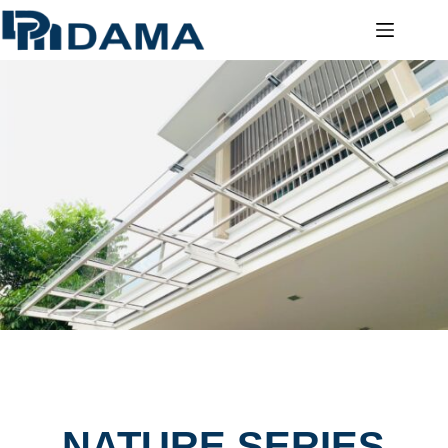
NATURE SERIES