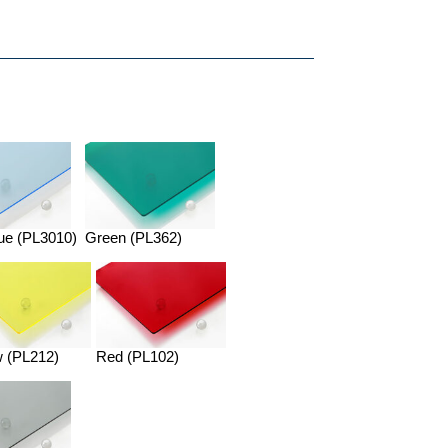
ue (PL3010)
Green (PL362)
w (PL212)
Red (PL102)