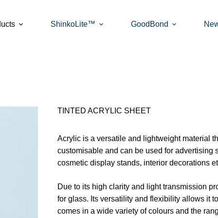
ucts
ShinkoLite™
GoodBond
Ne
TINTED ACRYLIC SHEET
Acrylic is a versatile and lightweight material t
customisable and can be used for advertising 
cosmetic display stands, interior decorations et
Due to its high clarity and light transmission pr
for glass. Its versatility and flexibility allows i
comes in a wide variety of colours and the ran