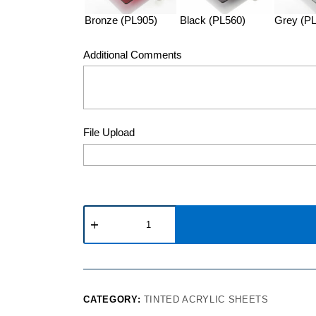
Bronze (PL905)
Black (PL560)
Grey (P
Additional Comments
File Upload
CATEGORY:
TINTED ACRYLIC SHEETS