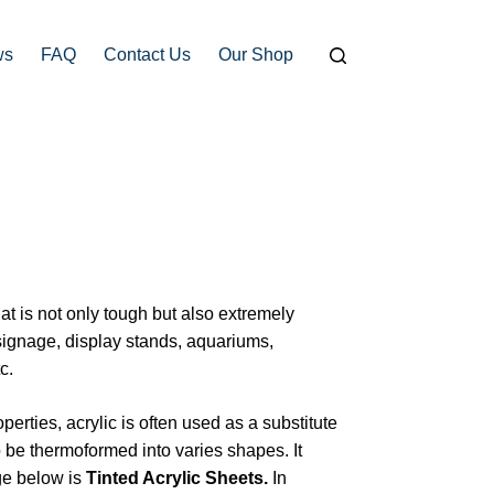
ws
FAQ
Contact Us
Our Shop
hat is not only tough but also extremely
signage, display stands, aquariums,
c.
operties, acrylic is often used as a substitute
t to be thermoformed into varies shapes. It
ge below is
Tinted Acrylic Sheets.
In