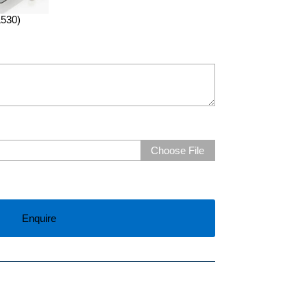
L530)
Choose File
Enquire