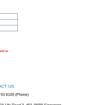
ACT US
743 6100 (Phone)