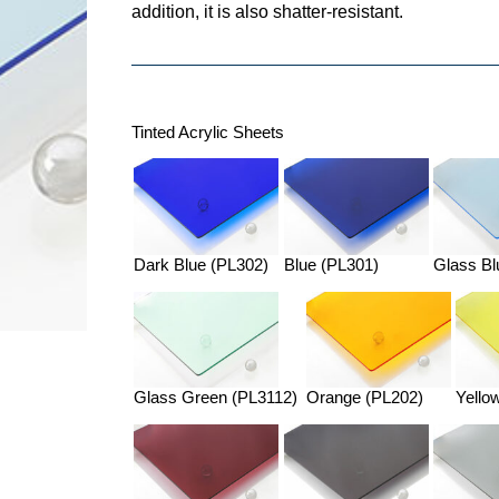
addition, it is also shatter-resistant.
Tinted Acrylic Sheets
Dark Blue (PL302)
Blue (PL301)
Glass Bl
Glass Green (PL3112)
Orange (PL202)
Yello