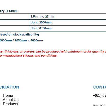
VIGATION
CONT
Home
+(65) 6
About Us
Products