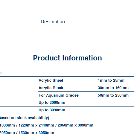
Description