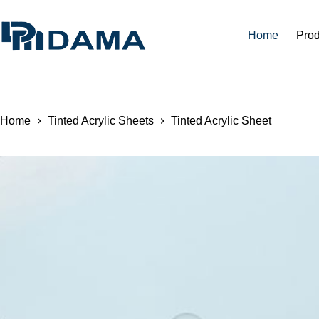
Home
Prod
Home
Tinted Acrylic Sheets
Tinted Acrylic Sheet