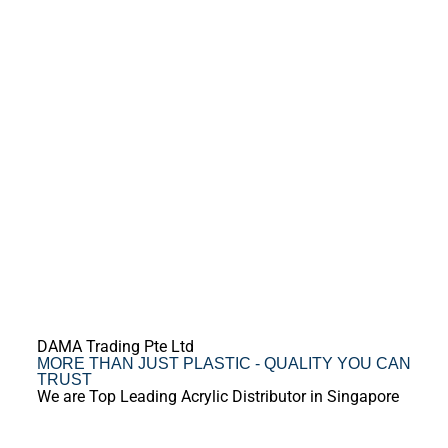
DAMA Trading Pte Ltd
MORE THAN JUST PLASTIC - QUALITY YOU CAN
TRUST
We are Top Leading Acrylic Distributor in Singapore