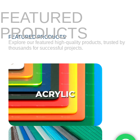
FEATURED
PRODUCTS
FEATURED PRODUCTS
Explore our featured high-quality products, trusted by
thousands for successful projects.