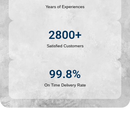
Years of Experiences
2800
+
Satisfied Customers
99.8
%
On Time Delivery Rate