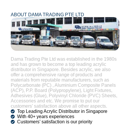
ABOUT DAMA TRADING PTE LTD
Dama Trading Pte Ltd was established in the 1980s
and has grown to become a top leading acrylic
distributor in Singapore. Besides acrylic, we also
offer a comprehensive range of products and
materials from reputable manufacturers, such as
Polycarbonate (PC) , Aluminium Composite Panels
(ACP), P.P. Board (Polypropylene), Light Fixtures,
Adhesives (Glue), Polyvinyl Chloride (PVC) Sheets,
Accessories and etc. We promise to put our
customers’ satisfaction above all other aspects.
Top Leading Acrylic Distributor in Singapore
With 40+ years experiences
Customers’ satisfaction is our priority