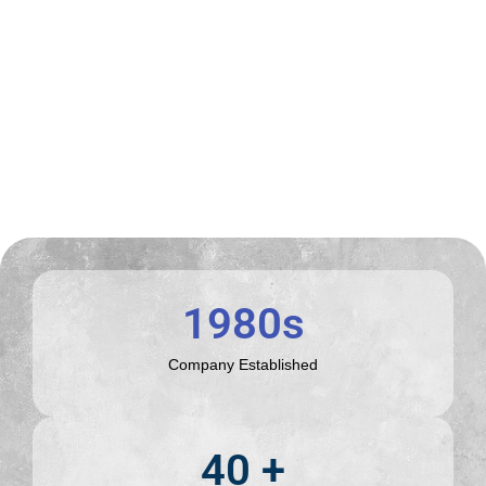
1980
s
Company Established
40
 +