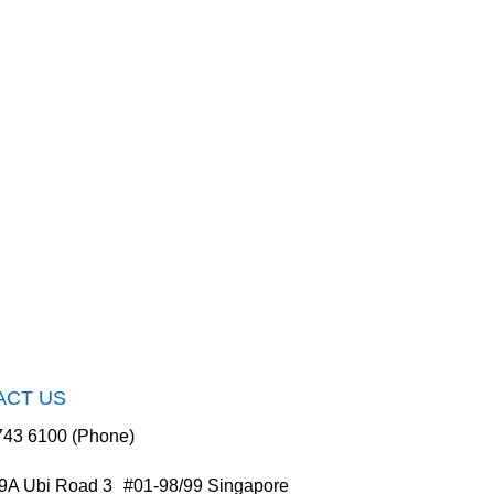
ACT US
743 6100 (Phone)
9A Ubi Road 3 #01-98/99 Singapore