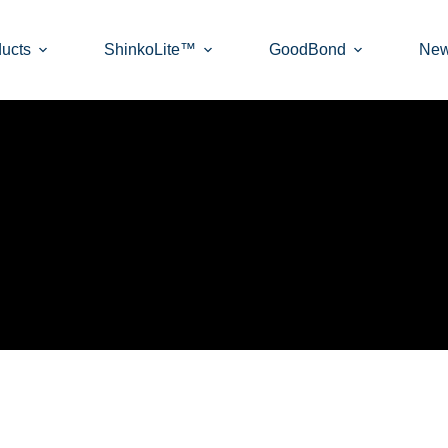
ucts
ShinkoLite™
GoodBond
Ne
ON