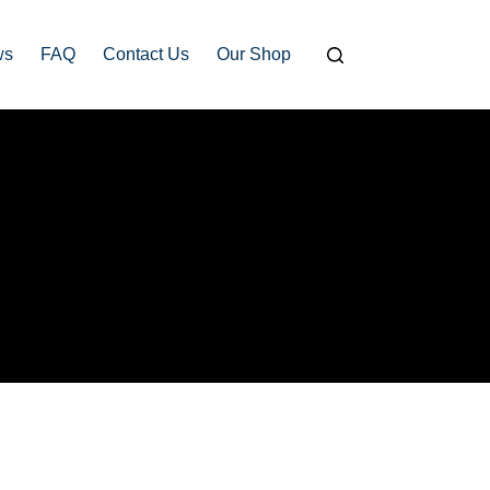
ws
FAQ
Contact Us
Our Shop