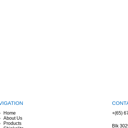
VIGATION
CONT
Home
+(65) 6
About Us
Products
Blk 302