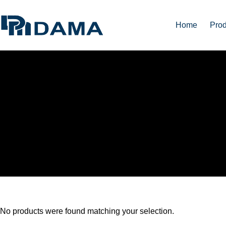
Home
Prod
ACRYLIC FABRICATI
No products were found matching your selection.