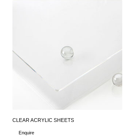
CLEAR ACRYLIC SHEETS
Enquire