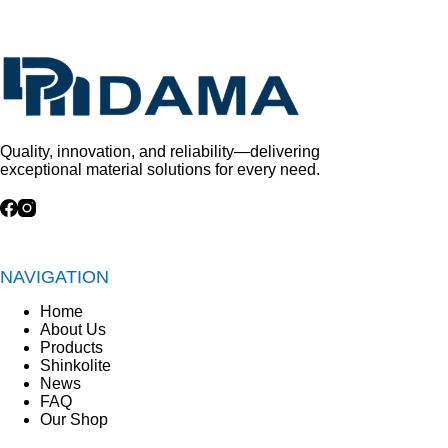
Quality, innovation, and reliability—delivering
exceptional material solutions for every need.
NAVIGATION
Home
About Us
Products
Shinkolite
News
FAQ
Our Shop