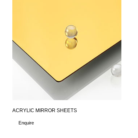
ACRYLIC MIRROR SHEETS
Enquire