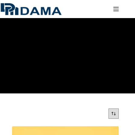
ACRYLIC MIRROR SHEETS