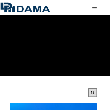
POLYCARBONATE SOLID SHEETS