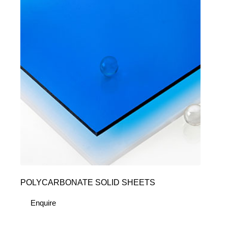
POLYCARBONATE SOLID SHEETS
Enquire