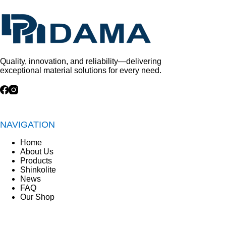
Quality, innovation, and reliability—delivering
exceptional material solutions for every need.
NAVIGATION
Home
About Us
Products
Shinkolite
News
FAQ
Our Shop