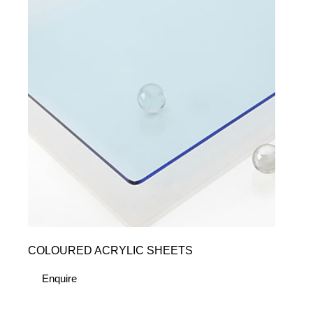
COLOURED ACRYLIC SHEETS
Enquire