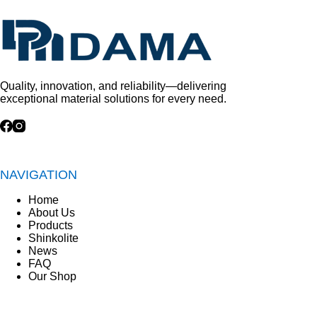
Quality, innovation, and reliability—delivering
exceptional material solutions for every need.
NAVIGATION
Home
About Us
Products
Shinkolite
News
FAQ
Our Shop