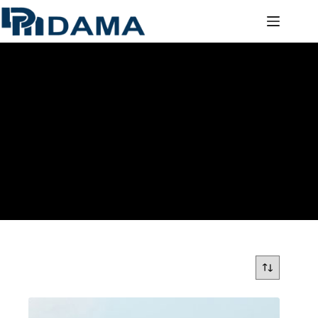
COLOURED ACRYLIC SHEETS